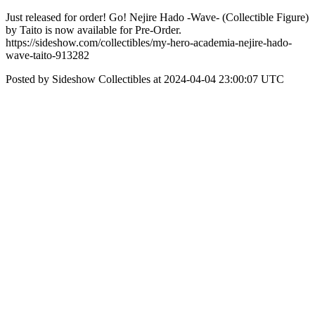
Just released for order! Go! Nejire Hado -Wave- (Collectible Figure)
by Taito is now available for Pre-Order.
https://sideshow.com/collectibles/my-hero-academia-nejire-hado-
wave-taito-913282
Posted by Sideshow Collectibles at 2024-04-04 23:00:07 UTC