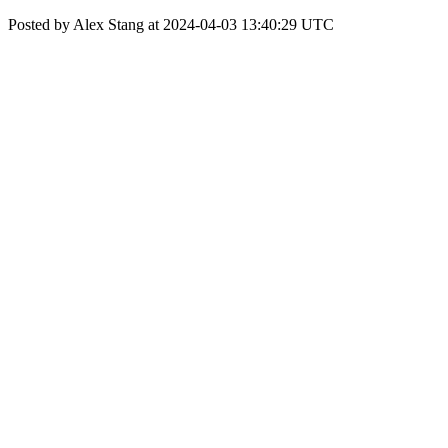
Posted by Alex Stang at 2024-04-03 13:40:29 UTC