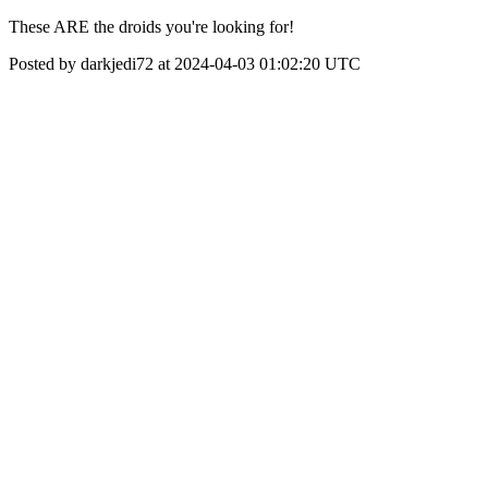
These ARE the droids you're looking for!
Posted by darkjedi72 at 2024-04-03 01:02:20 UTC