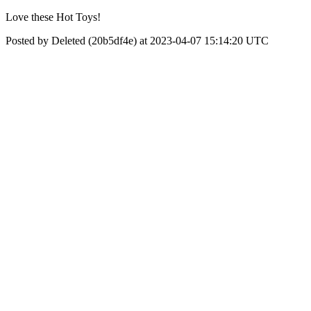
Love these Hot Toys!
Posted by Deleted (20b5df4e) at 2023-04-07 15:14:20 UTC