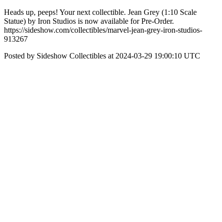
Heads up, peeps! Your next collectible. Jean Grey (1:10 Scale
Statue) by Iron Studios is now available for Pre-Order.
https://sideshow.com/collectibles/marvel-jean-grey-iron-studios-
913267
Posted by Sideshow Collectibles at 2024-03-29 19:00:10 UTC