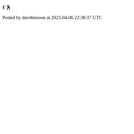
💃 🕺
Posted by davebissoon at 2023-04-06 22:38:37 UTC