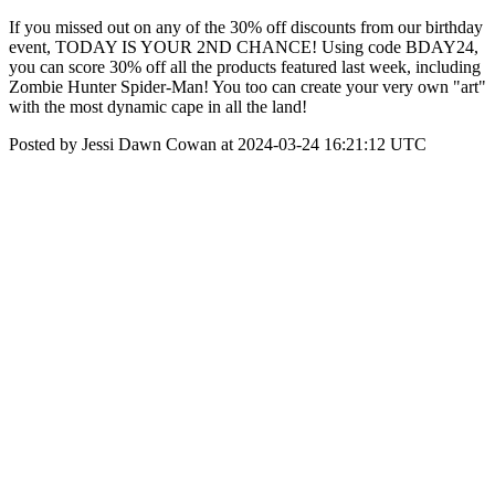
If you missed out on any of the 30% off discounts from our birthday
event, TODAY IS YOUR 2ND CHANCE! Using code BDAY24,
you can score 30% off all the products featured last week, including
Zombie Hunter Spider-Man! You too can create your very own "art"
with the most dynamic cape in all the land!
Posted by Jessi Dawn Cowan at 2024-03-24 16:21:12 UTC