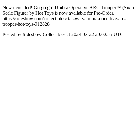
New item alert! Go go go! Umbra Operative ARC Trooper™ (Sixth
Scale Figure) by Hot Toys is now available for Pre-Order.
https://sideshow.com/collectibles/star-wars-umbra-operative-arc-
trooper-hot-toys-912828
Posted by Sideshow Collectibles at 2024-03-22 20:02:55 UTC