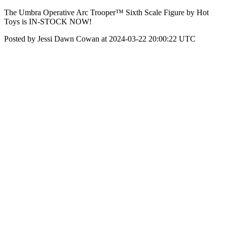
The Umbra Operative Arc Trooper™ Sixth Scale Figure by Hot
Toys is IN-STOCK NOW!
Posted by Jessi Dawn Cowan at 2024-03-22 20:00:22 UTC