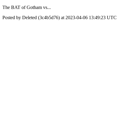
The BAT of Gotham vs...
Posted by Deleted (3c4b5d76) at 2023-04-06 13:49:23 UTC