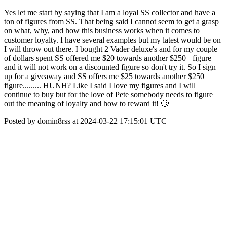
Yes let me start by saying that I am a loyal SS collector and have a
ton of figures from SS. That being said I cannot seem to get a grasp
on what, why, and how this business works when it comes to
customer loyalty. I have several examples but my latest would be on
I will throw out there. I bought 2 Vader deluxe's and for my couple
of dollars spent SS offered me $20 towards another $250+ figure
and it will not work on a discounted figure so don't try it. So I sign
up for a giveaway and SS offers me $25 towards another $250
figure......... HUNH? Like I said I love my figures and I will
continue to buy but for the love of Pete somebody needs to figure
out the meaning of loyalty and how to reward it! 🙄
Posted by domin8rss at 2024-03-22 17:15:01 UTC