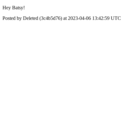
Hey Batsy!
Posted by Deleted (3c4b5d76) at 2023-04-06 13:42:59 UTC