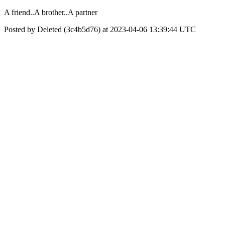
A friend..A brother..A partner
Posted by Deleted (3c4b5d76) at 2023-04-06 13:39:44 UTC