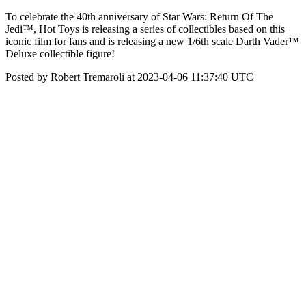
To celebrate the 40th anniversary of Star Wars: Return Of The
Jedi™, Hot Toys is releasing a series of collectibles based on this
iconic film for fans and is releasing a new 1/6th scale Darth Vader™
Deluxe collectible figure!
Posted by Robert Tremaroli at 2023-04-06 11:37:40 UTC