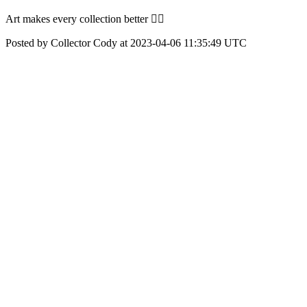
Art makes every collection better 👍🏼
Posted by Collector Cody at 2023-04-06 11:35:49 UTC