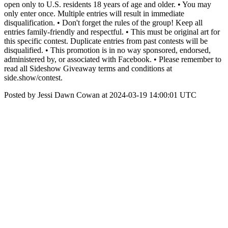
open only to U.S. residents 18 years of age and older. • You may
only enter once. Multiple entries will result in immediate
disqualification. • Don't forget the rules of the group! Keep all
entries family-friendly and respectful. • This must be original art for
this specific contest. Duplicate entries from past contests will be
disqualified. • This promotion is in no way sponsored, endorsed,
administered by, or associated with Facebook. • Please remember to
read all Sideshow Giveaway terms and conditions at
side.show/contest.
Posted by Jessi Dawn Cowan at 2024-03-19 14:00:01 UTC