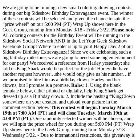
We are going to be running a few small coloring/ drawing contests
during our big Sideshow Birthday Extravaganza event. The winner
of these contests will be selected and given the chance to spin the
“prize wheel” on our 5:00 PM (PT) Wrap Up shows here in the
Geek Group, running from Monday 3/18 - Friday 3/22. 𝐏𝐥𝐞𝐚𝐬𝐞 𝐧𝐨𝐭𝐞:
All coloring contests for the Birthday Event will be running in the
Sideshow Social Network AND in the Let Your Geek Sideshow
Facebook Group! Where to enter is up to you! Happy Day 2 of our
Sideshow Birthday Extravaganza! Since we are celebrating such a
big birthday milestone, we are going to need some big entertainment
for our party! We received a reference from Harley yesterday; she
told us King Shark would be perfect for the job! Harley did have
another request however…she would only give us his number…if
we promised to hire him as a birthday clown. Harley and her
clowns, but I promise is a promise. 𝐑𝐮𝐥𝐞𝐬: 1. Using the blank
template below, either printed or digitally, help King Shark get
dressed up as a Birthday clown. 2. Include the hashtag #KingClown
somewhere on your creation and upload your picture in the
comment section below. 𝐓𝐡𝐢𝐬 𝐜𝐨𝐧𝐭𝐞𝐬𝐭 𝐰𝐢𝐥𝐥 𝐛𝐞𝐠𝐢𝐧,𝐓𝐮𝐞𝐬𝐝𝐚𝐲 𝐌𝐚𝐫𝐜𝐡
𝟏𝟗𝐭𝐡 𝐚𝐭 𝟕:𝟎𝟎 𝐀𝐌 (𝐏𝐓) 𝐚𝐧𝐝 𝐰𝐢𝐥𝐥 𝐜𝐥𝐨𝐬𝐞 𝐓𝐮𝐞𝐬𝐝𝐚𝐲, 𝐌𝐚𝐫𝐜𝐡 𝟏𝟗𝐭𝐡 𝐚𝐭
𝟒:𝟎𝟎 𝐏𝐌 (𝐏𝐓). One randomly selected winner will be chosen, and
we will spin the prize wheel for you during our 5:00 PM (PT) Wrap
Up shows here in the Geek Group, running from Monday 3/18 –
Wednesday 3/22. • Due to international restrictions, this giveaway is