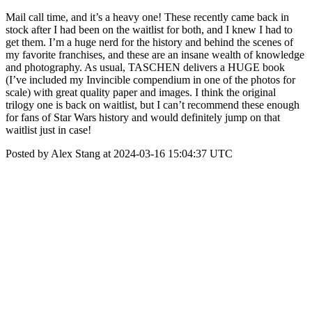
Mail call time, and it’s a heavy one! These recently came back in
stock after I had been on the waitlist for both, and I knew I had to
get them. I’m a huge nerd for the history and behind the scenes of
my favorite franchises, and these are an insane wealth of knowledge
and photography. As usual, TASCHEN delivers a HUGE book
(I’ve included my Invincible compendium in one of the photos for
scale) with great quality paper and images. I think the original
trilogy one is back on waitlist, but I can’t recommend these enough
for fans of Star Wars history and would definitely jump on that
waitlist just in case!
Posted by Alex Stang at 2024-03-16 15:04:37 UTC