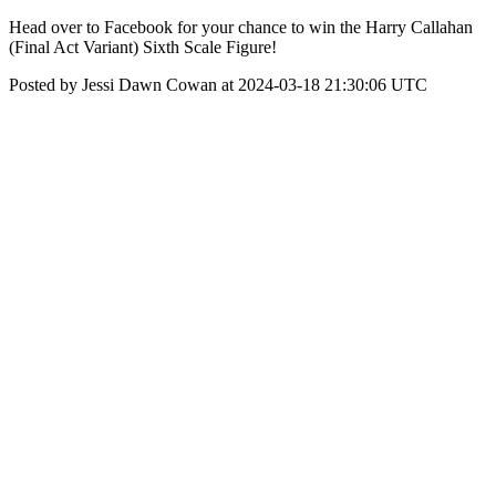
Head over to Facebook for your chance to win the Harry Callahan
(Final Act Variant) Sixth Scale Figure!
Posted by Jessi Dawn Cowan at 2024-03-18 21:30:06 UTC