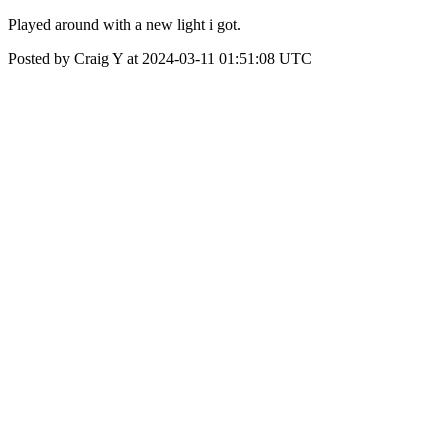
Played around with a new light i got.
Posted by Craig Y at 2024-03-11 01:51:08 UTC