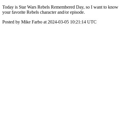
Today is Star Wars Rebels Remembered Day, so I want to know
your favorite Rebels character and/or episode.
Posted by Mike Farbo at 2024-03-05 10:21:14 UTC