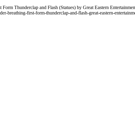
 Form Thunderclap and Flash (Statues) by Great Eastern Entertainment
der-breathing-first-form-thunderclap-and-flash-great-eastern-entertain