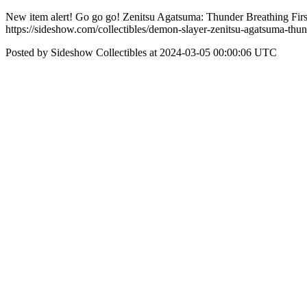
New item alert! Go go go! Zenitsu Agatsuma: Thunder Breathing First
https://sideshow.com/collectibles/demon-slayer-zenitsu-agatsuma-thun
Posted by Sideshow Collectibles at 2024-03-05 00:00:06 UTC