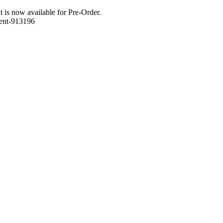
 is now available for Pre-Order.
ment-913196