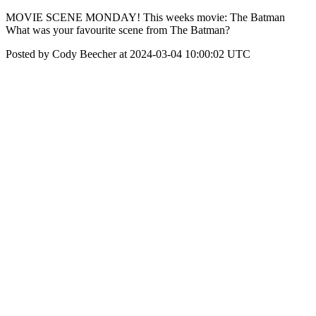
MOVIE SCENE MONDAY! This weeks movie: The Batman
What was your favourite scene from The Batman?
Posted by Cody Beecher at 2024-03-04 10:00:02 UTC