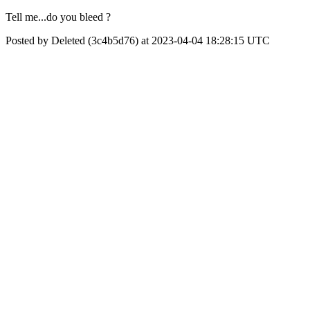
Tell me...do you bleed ?
Posted by Deleted (3c4b5d76) at 2023-04-04 18:28:15 UTC