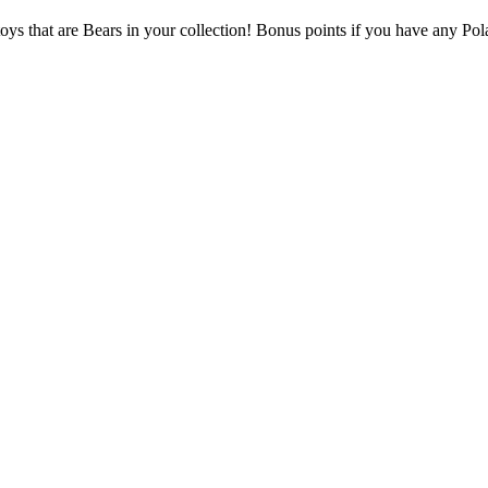
oys that are Bears in your collection! Bonus points if you have any Pola