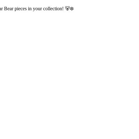
r Bear pieces in your collection! 🐻‍❄️