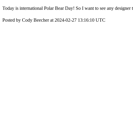
Today is international Polar Bear Day! So I want to see any designer t
Posted by Cody Beecher at 2024-02-27 13:16:10 UTC