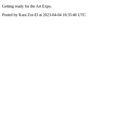
Getting ready for the Art Expo.
Posted by Kara Zor-El at 2023-04-04 16:35:46 UTC