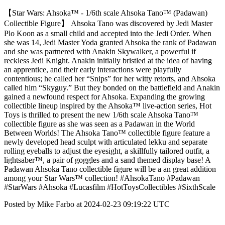
【Star Wars: Ahsoka™ - 1/6th scale Ahsoka Tano™ (Padawan)
Collectible Figure】 Ahsoka Tano was discovered by Jedi Master
Plo Koon as a small child and accepted into the Jedi Order. When
she was 14, Jedi Master Yoda granted Ahsoka the rank of Padawan
and she was partnered with Anakin Skywalker, a powerful if
reckless Jedi Knight. Anakin initially bristled at the idea of having
an apprentice, and their early interactions were playfully
contentious; he called her “Snips” for her witty retorts, and Ahsoka
called him “Skyguy.” But they bonded on the battlefield and Anakin
gained a newfound respect for Ahsoka. Expanding the growing
collectible lineup inspired by the Ahsoka™ live-action series, Hot
Toys is thrilled to present the new 1/6th scale Ahsoka Tano™
collectible figure as she was seen as a Padawan in the World
Between Worlds! The Ahsoka Tano™ collectible figure feature a
newly developed head sculpt with articulated lekku and separate
rolling eyeballs to adjust the eyesight, a skillfully tailored outfit, a
lightsaber™, a pair of goggles and a sand themed display base! A
Padawan Ahsoka Tano collectible figure will be a an great addition
among your Star Wars™ collection! #AhsokaTano #Padawan
#StarWars #Ahsoka #Lucasfilm #HotToysCollectibles #SixthScale
Posted by Mike Farbo at 2024-02-23 09:19:22 UTC