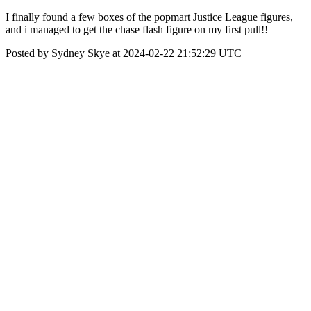
I finally found a few boxes of the popmart Justice League figures,
and i managed to get the chase flash figure on my first pull!!
Posted by Sydney Skye at 2024-02-22 21:52:29 UTC