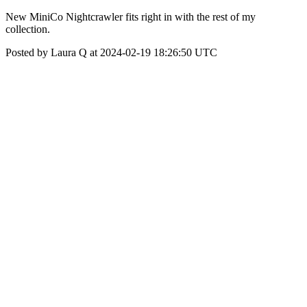
New MiniCo Nightcrawler fits right in with the rest of my
collection.
Posted by Laura Q at 2024-02-19 18:26:50 UTC