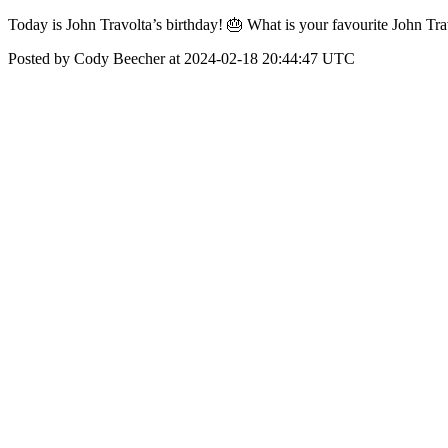
Today is John Travolta’s birthday! 🎂 What is your favourite John Tr
Posted by Cody Beecher at 2024-02-18 20:44:47 UTC