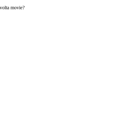
avolta movie?