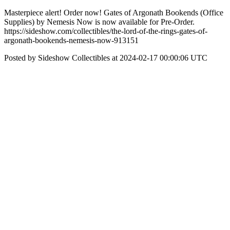
Masterpiece alert! Order now! Gates of Argonath Bookends (Office
Supplies) by Nemesis Now is now available for Pre-Order.
https://sideshow.com/collectibles/the-lord-of-the-rings-gates-of-
argonath-bookends-nemesis-now-913151
Posted by Sideshow Collectibles at 2024-02-17 00:00:06 UTC