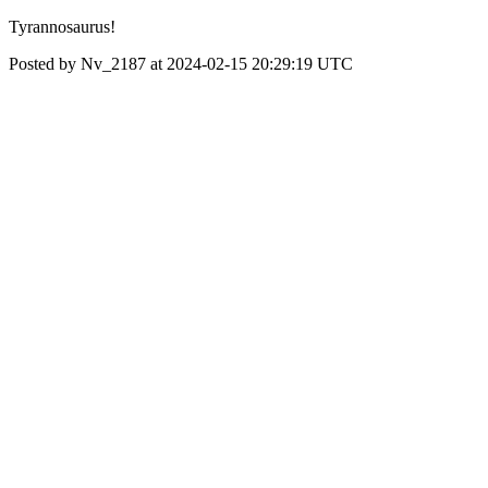
Tyrannosaurus!
Posted by Nv_2187 at 2024-02-15 20:29:19 UTC