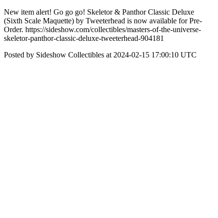
New item alert! Go go go! Skeletor & Panthor Classic Deluxe
(Sixth Scale Maquette) by Tweeterhead is now available for Pre-
Order. https://sideshow.com/collectibles/masters-of-the-universe-
skeletor-panthor-classic-deluxe-tweeterhead-904181
Posted by Sideshow Collectibles at 2024-02-15 17:00:10 UTC