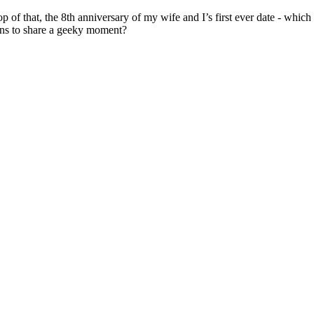
p of that, the 8th anniversary of my wife and I’s first ever date - whic
pens to share a geeky moment?