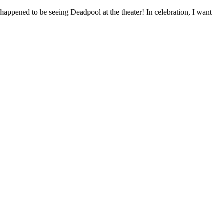
h happened to be seeing Deadpool at the theater! In celebration, I want