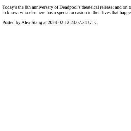
Today’s the 8th anniversary of Deadpool’s theateical release; and on to
to know: who else here has a special occasion in their lives that hap
Posted by Alex Stang at 2024-02-12 23:07:34 UTC