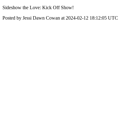
Sideshow the Love: Kick Off Show!
Posted by Jessi Dawn Cowan at 2024-02-12 18:12:05 UTC