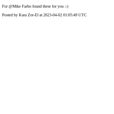
For @Mike Farbo found these for you :-)
Posted by Kara Zor-El at 2023-04-02 01:05:49 UTC