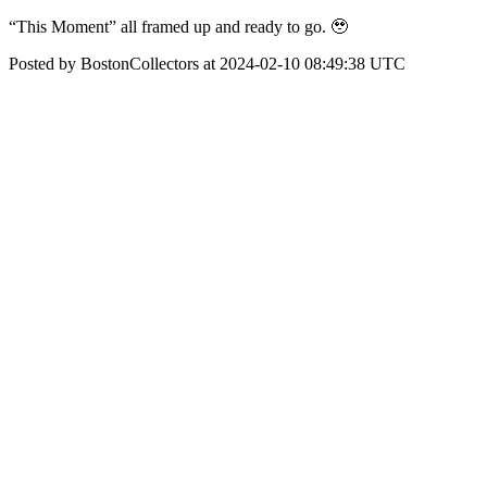
“This Moment” all framed up and ready to go. 🥹
Posted by BostonCollectors at 2024-02-10 08:49:38 UTC