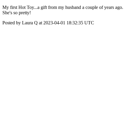
My first Hot Toy...a gift from my husband a couple of years ago.
She's so pretty!
Posted by Laura Q at 2023-04-01 18:32:35 UTC