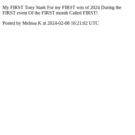
My FIRST Tony Stark For my FIRST win of 2024 During the
FIRST event Of the FIRST month Called FIRST!
Posted by Melissa K at 2024-02-08 16:21:02 UTC