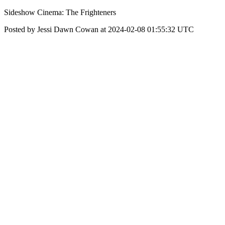
Sideshow Cinema: The Frighteners
Posted by Jessi Dawn Cowan at 2024-02-08 01:55:32 UTC