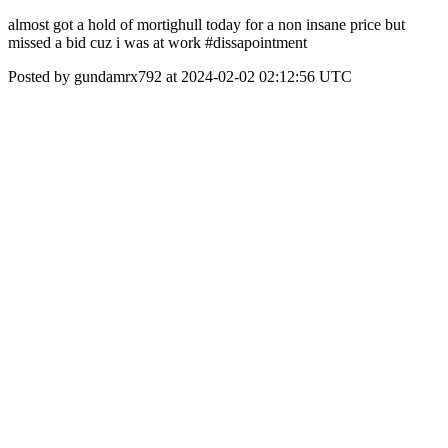
almost got a hold of mortighull today for a non insane price but
missed a bid cuz i was at work #dissapointment
Posted by gundamrx792 at 2024-02-02 02:12:56 UTC