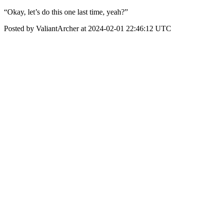
“Okay, let’s do this one last time, yeah?”
Posted by ValiantArcher at 2024-02-01 22:46:12 UTC