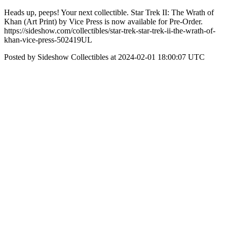
Heads up, peeps! Your next collectible. Star Trek II: The Wrath of
Khan (Art Print) by Vice Press is now available for Pre-Order.
https://sideshow.com/collectibles/star-trek-star-trek-ii-the-wrath-of-
khan-vice-press-502419UL
Posted by Sideshow Collectibles at 2024-02-01 18:00:07 UTC