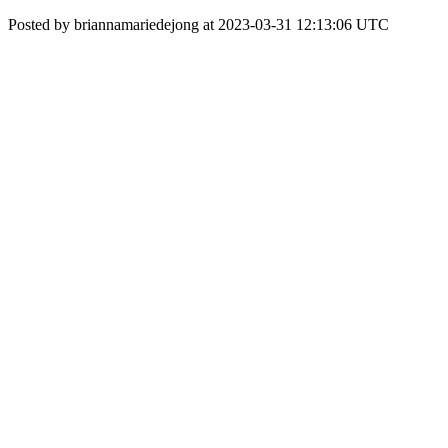
Posted by briannamariedejong at 2023-03-31 12:13:06 UTC