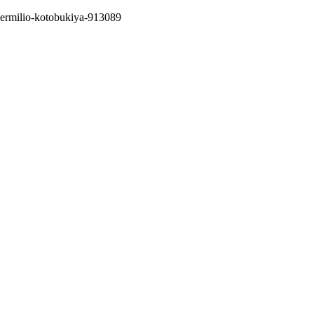
k-vermilio-kotobukiya-913089