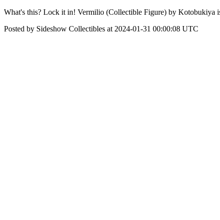
What's this? Lock it in! Vermilio (Collectible Figure) by Kotobukiya 
Posted by Sideshow Collectibles at 2024-01-31 00:00:08 UTC