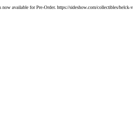
is now available for Pre-Order. https://sideshow.com/collectibles/helc