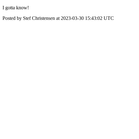
I gotta know!
Posted by Stef Christensen at 2023-03-30 15:43:02 UTC