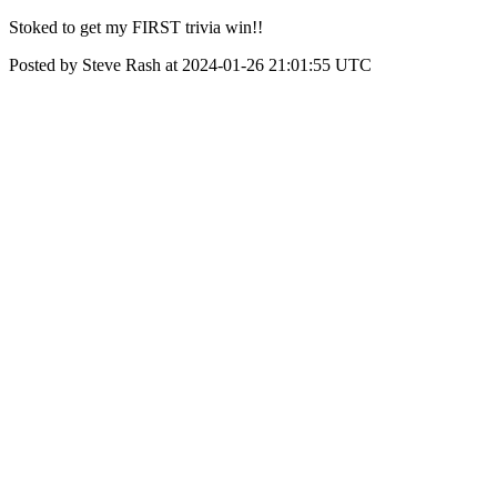
Stoked to get my FIRST trivia win!!
Posted by Steve Rash at 2024-01-26 21:01:55 UTC