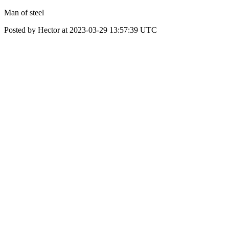
Man of steel
Posted by Hector at 2023-03-29 13:57:39 UTC