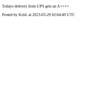
Todays delivery from UPS gets an A++++
Posted by KrisL at 2023-03-29 02:04:49 UTC