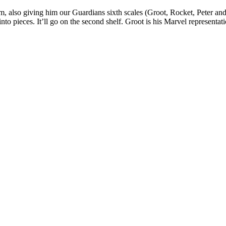
im, also giving him our Guardians sixth scales (Groot, Rocket, Peter and
into pieces. It’ll go on the second shelf. Groot is his Marvel representa