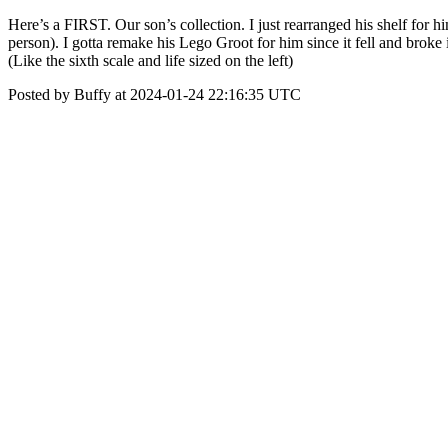
Here’s a FIRST. Our son’s collection. I just rearranged his shelf for h
person). I gotta remake his Lego Groot for him since it fell and broke 
(Like the sixth scale and life sized on the left)
Posted by Buffy at 2024-01-24 22:16:35 UTC