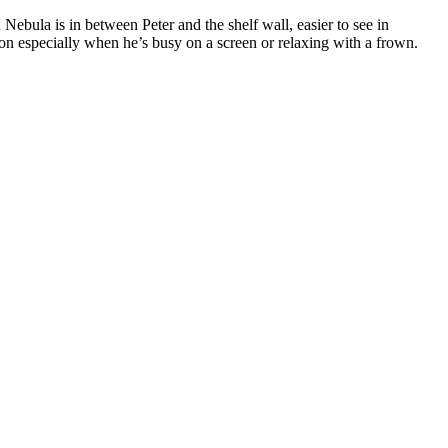
 Nebula is in between Peter and the shelf wall, easier to see in
tion especially when he’s busy on a screen or relaxing with a frown.