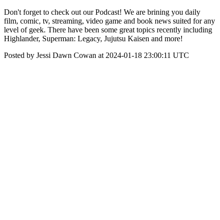
Don't forget to check out our Podcast! We are brining you daily
film, comic, tv, streaming, video game and book news suited for any
level of geek. There have been some great topics recently including
Highlander, Superman: Legacy, Jujutsu Kaisen and more!
Posted by Jessi Dawn Cowan at 2024-01-18 23:00:11 UTC